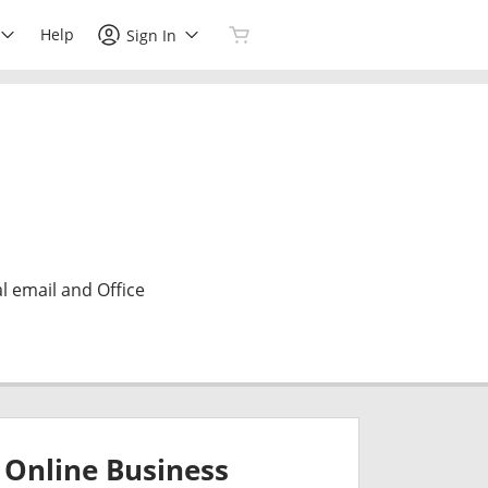
Help
Sign In
l email and Office
Online Business