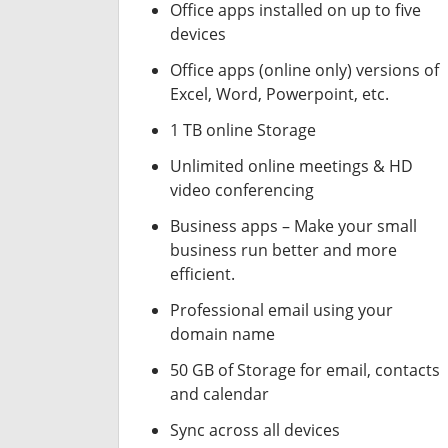
Office apps installed on up to five
devices
Office apps (online only) versions of
Excel, Word, Powerpoint, etc.
1 TB online Storage
Unlimited online meetings & HD
video conferencing
Business apps – Make your small
business run better and more
efficient.
Professional email using your
domain name
50 GB of Storage for email, contacts
and calendar
Sync across all devices