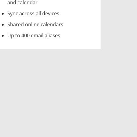
and calendar
Sync across all devices
Shared online calendars
Up to 400 email aliases