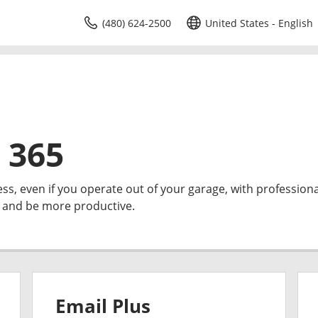
(480) 624-2500
United States - English
 365
ess, even if you operate out of your garage, with professiona
e and be more productive.
Email Plus