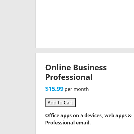
Online Business
Professional
$15.99
per month
Add to Cart
Office apps on 5 devices, web apps &
Professional email.