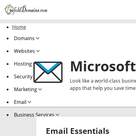
Home
Domains
Websites
Microsoft
Hosting
Security
Look like a world-class busin
apps that help you save tim
Marketing
Email
Business Services
Email Essentials