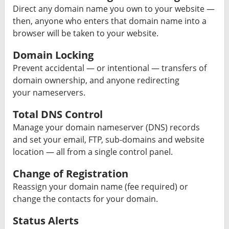
Direct any domain name you own to your website —
then, anyone who enters that domain name into a
browser will be taken to your website.
Domain Locking
Prevent accidental — or intentional — transfers of
domain ownership, and anyone redirecting
your nameservers.
Total DNS Control
Manage your domain nameserver (DNS) records
and set your email, FTP, sub-domains and website
location — all from a single control panel.
Change of Registration
Reassign your domain name (fee required) or
change the contacts for your domain.
Status Alerts