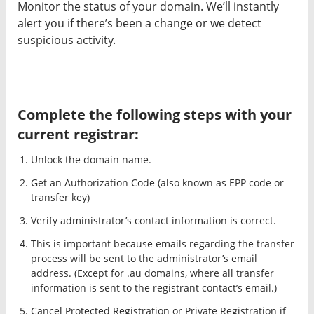
Monitor the status of your domain. We’ll instantly
alert you if there’s been a change or we detect
suspicious activity.
Complete the following steps with your
current registrar:
Unlock the domain name.
Get an Authorization Code (also known as EPP code or
transfer key)
Verify administrator’s contact information is correct.
This is important because emails regarding the transfer
process will be sent to the administrator’s email
address. (Except for .au domains, where all transfer
information is sent to the registrant contact’s email.)
Cancel Protected Registration or Private Registration if