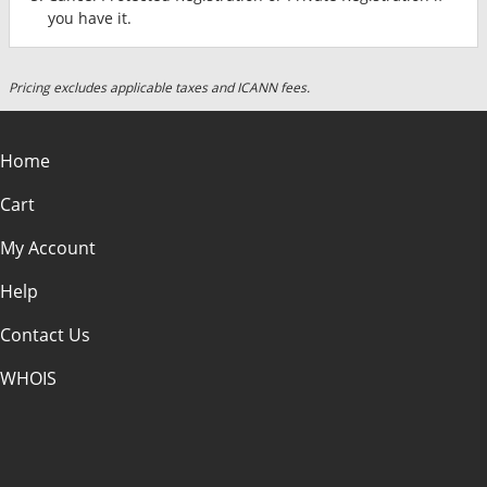
you have it.
Pricing excludes applicable taxes and ICANN fees.
Home
Cart
My Account
Help
Contact Us
WHOIS
USD